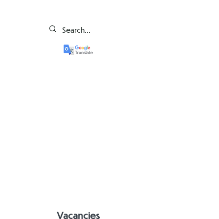
Vacancies