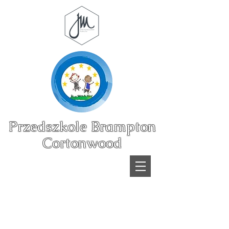
Przedszkole Brampton
Cortonwood