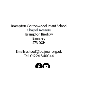
Brampton Cortonwood Infant School
Chapel Avenue
Brampton Bierlow
Barnsley
S73 0XH​
Email:
school
@bc.jmat.org.uk
Tel:
01226 340044
James Montgomery Academy Trust
Ellis House
Brampton Road
Wath Upon Dearne
S63 6BB​