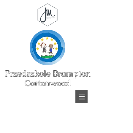
Przedszkole Brampton
Cortonwood