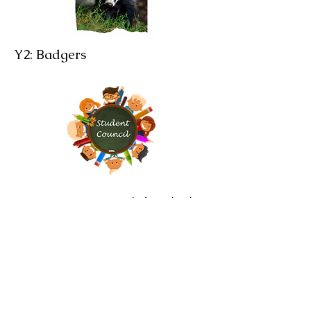
Y2: Badgers
Brampton Cortonwood Infant School
Chapel Avenue
Brampton Bierlow
Barnsley
S73 0XH​
Email:
school
@bc.jmat.org.uk
Tel:
01226 340044