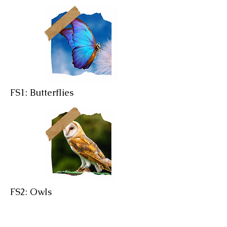
FS1: Butterflies
FS2: Owls