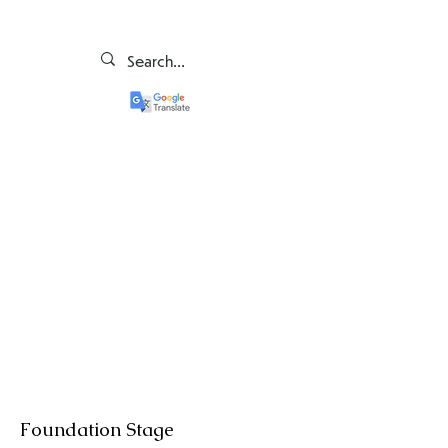
Foundation Stage