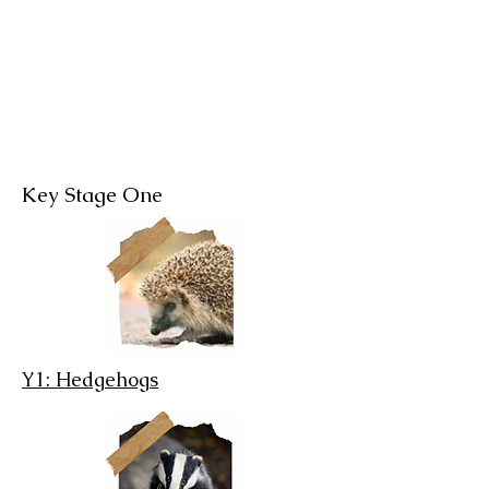
Children
Key Stage One
Y1: Hedgehogs