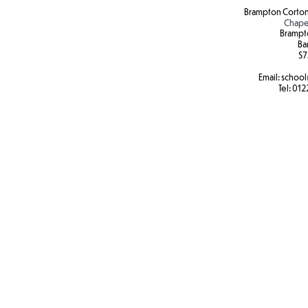
Brampton Corton
Chape
Brampt
Ba
S7
Email:
school
Tel:
012