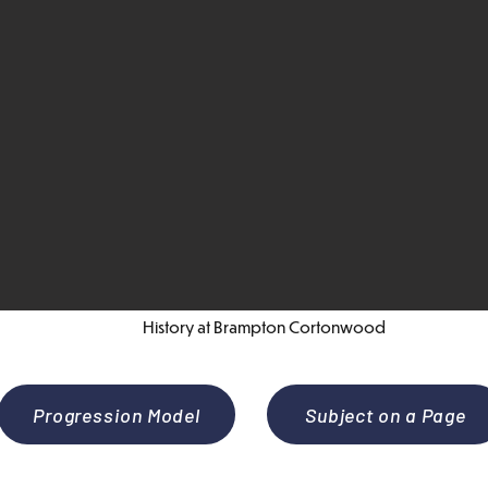
History at Brampton Cortonwood
Progression Model
Subject on a Page