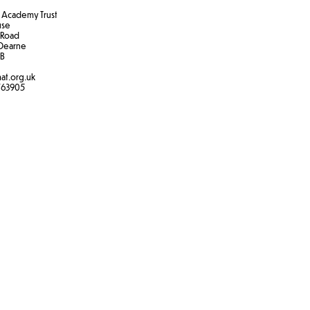
Academy Trust
use
 Road
Dearne
B​
at.org.uk
763905