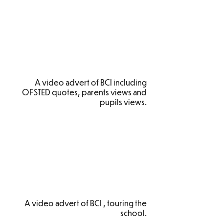
A video advert of BCI including
OFSTED quotes, parents views and
pupils views.
A video advert of BCI , touring the
school.