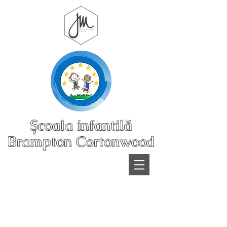
Școala infantilă
Brampton Cortonwood