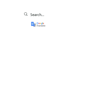
Bun venit la școala