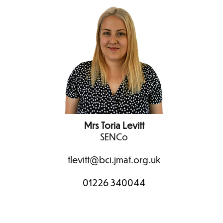
Mrs Toria Levitt
SENCo
tlevitt@bci.jmat.org.uk
01226 340044