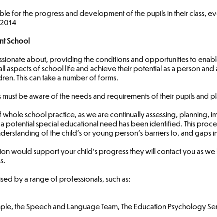
le for the progress and development of the pupils in their class, 
E 2014
nt School
sionate about, providing the conditions and opportunities to enable
all aspects of school life and achieve their potential as a person and a
dren. This can take a number of forms.
hers must be aware of the needs and requirements of their pupils and
f whole school practice, as we are continually assessing, planning,
 a potential special educational need has been identified. This pro
erstanding of the child’s or young person’s barriers to, and gaps in
ention would support your child’s progress they will contact you as w
s.
sed by a range of professionals, such as:
ample, the Speech and Language Team, The Education Psychology Se