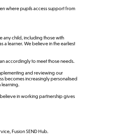
even where pupils access support from
 any child, including those with
s a learner. We believe in the earliest
 plan accordingly to meet those needs.
 implementing and reviewing our
cess becomes increasingly personalised
 learning.
e believe in working partnership gives
rvice, Fusion SEND Hub.