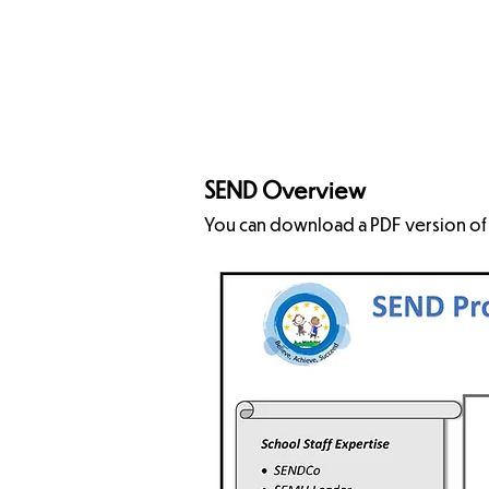
Accessbility Plan
CLA
SEND Overview
You can download a PDF version of