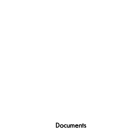
Documents