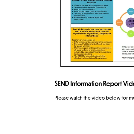
SEND Information Report Vi
Please watch the video below for mo