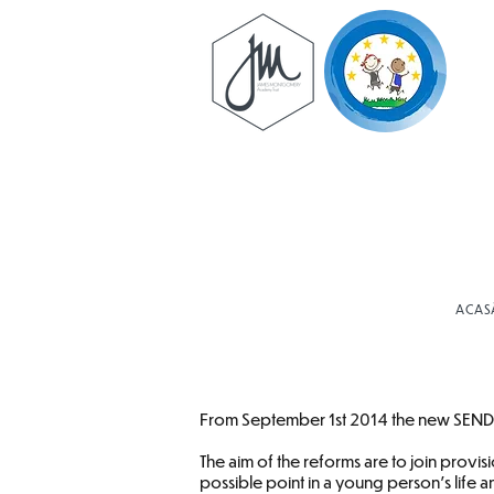
ACAS
From September 1st 2014 the new SEND C
The aim of the reforms are to join provi
possible point in a young person’s life 