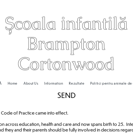
Școala infantilă
Brampton
Cortonwood
Ă
Home
About Us
Information
Rezultate
Politici pentru animale d
SEND
ode of Practice came into effect.
sion across education, health and care and now spans birth to 25. Int
and they and their parents should be fully involved in decisions reg