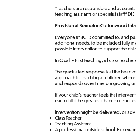
“Teachers are responsible and accountab
teaching assistants or specialist staff” Df
Provision at Brampton Cortonwood Infa
Everyone at BCI is committed to, and pas
additional needs, to be included fully in 
possible intervention to support the chil
In Quality First Teaching, all class teac
The graduated response is at the heart o
approach to teaching all children where
and responds over time to a growing und
If your child’s teacher feels that interv
each child the greatest chance of succes
Intervention might be delivered, or advi
Class Teacher
Teaching Assistant
A professional outside school. For ex