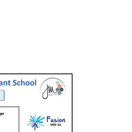
Barnsley
Rotherham
Local Offer
Local Offer