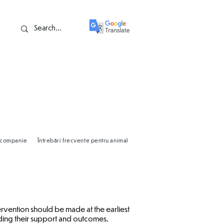
e companie
Întrebări frecvente pentru animale de companie
Valorile familie
ervention should be made at the earliest
arding their support and outcomes.