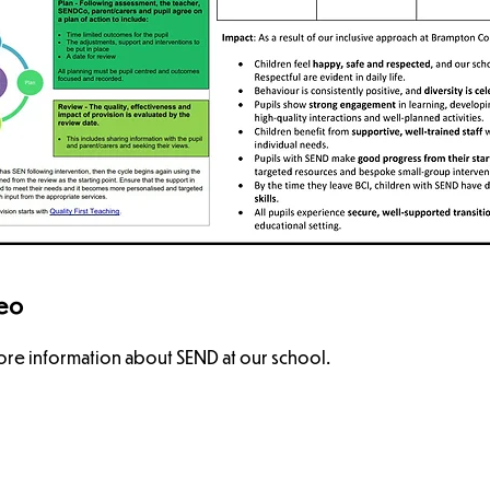
deo
re information about SEND at our school.