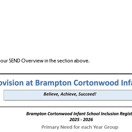
Complaints
SEND Overview
Supporting Pupils
SEND
with Medical
Conditions
 our SEND Overview in the section above.