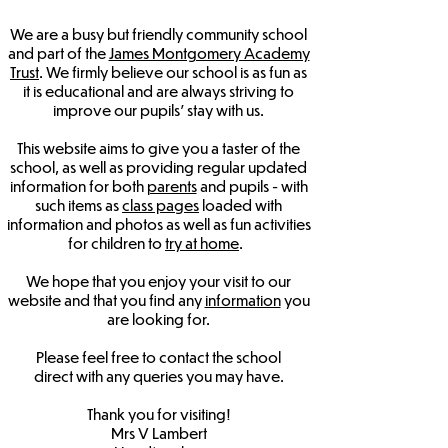
We are a busy but friendly community school
and part of the
James Montgomery Academy
Trust
. We firmly believe our school is as fun as
it is educational and are always striving to
improve our pupils' stay with us.
This website aims to give you a taster of the
school, as well as providing regular updated
information for both
parents
and pupils - with
such items as
class pages
loaded with
information and photos as well as fun activities
for children to
try at home
.
We hope that you enjoy your visit to our
website and that you find any
information
you
are looking for.
Please feel free to
contact the school
direct
with any queries you may have.
Thank you for visiting!
Mrs V Lambert