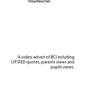
Headteacher
A video advert of BCI including
OFSTED quotes, parents views and
pupils views.