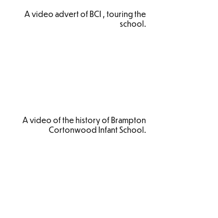
A video advert of BCI , touring the
school.
A video of the history of Brampton
Cortonwood Infant School.
Brampton Cortonwood Infant School
Chapel Avenue
Brampton Bierlow
Barnsley
S73 0XH​
Email:
school
@bc.jmat.org.uk
Tel:
01226 340044