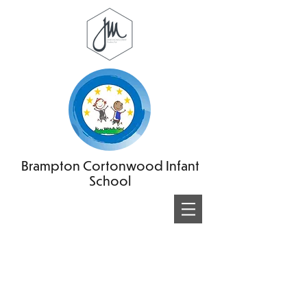
Brampton Cortonwood Infant
School