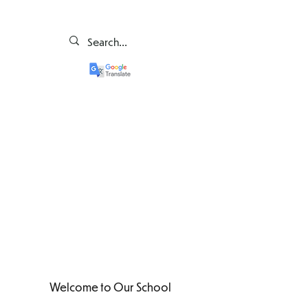
Welcome to Our School