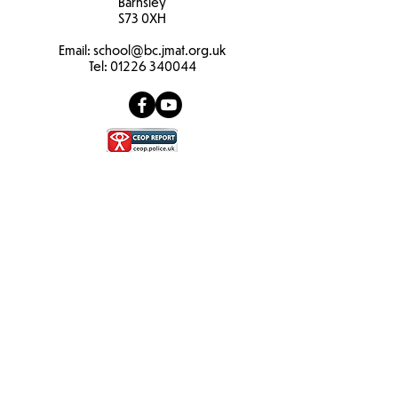
Barnsley
S73 0XH​
Email:
school
@bc.jmat.org.uk
Tel:
01226 340044
James Montgomery Academy Trust
Ellis House
Brampton Road
Wath Upon Dearne
S63 6BB​
Email:
info@jmat.org.uk
Tel:
01709 763905