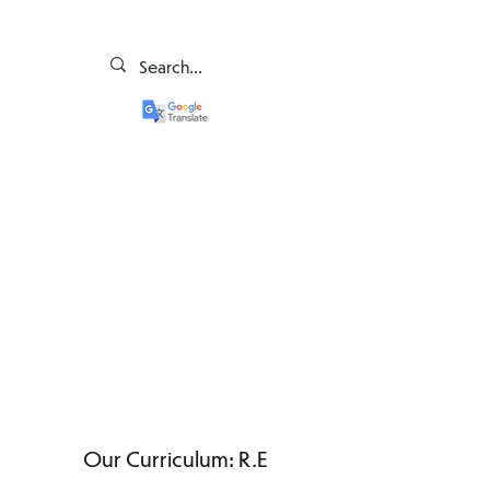
Our Curriculum: R.E