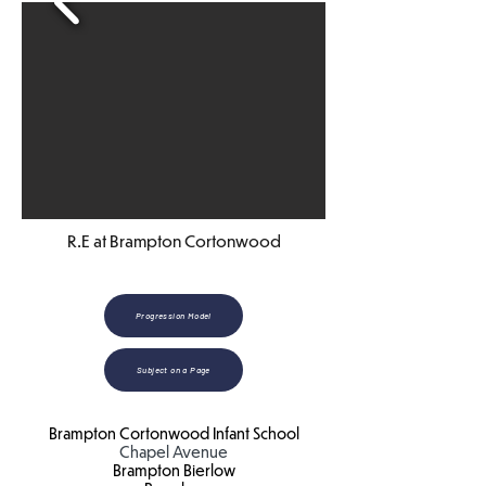
R.E at Brampton Cortonwood
Progression Model
Subject on a Page
Brampton Cortonwood Infant School
Chapel Avenue
Brampton Bierlow