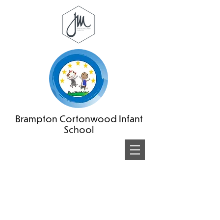
Brampton Cortonwood Infant
School