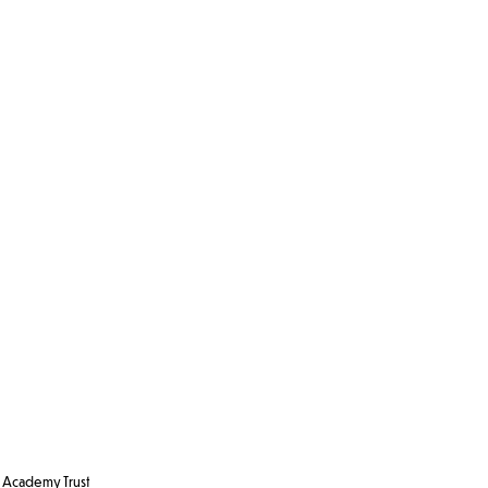
Academy Trust