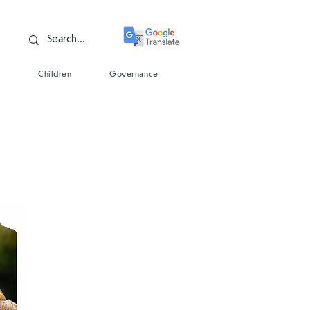
s
Children
Governance