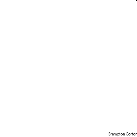
Brampton Corton