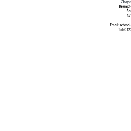
Chape
Brampt
Ba
S7
Email:
school
Tel:
012