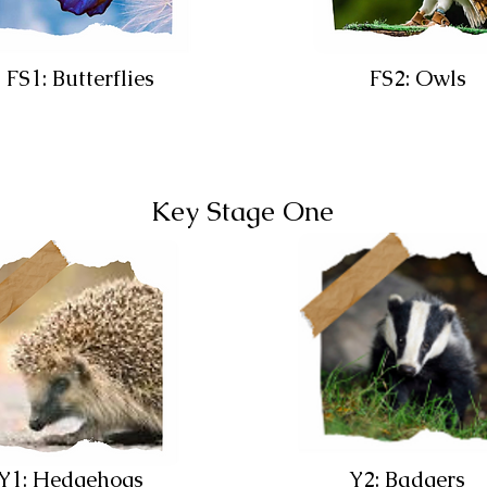
FS1: Butterflies
FS2: Owls
Key Stage One
Y1: Hedgehogs
Y2: Badgers