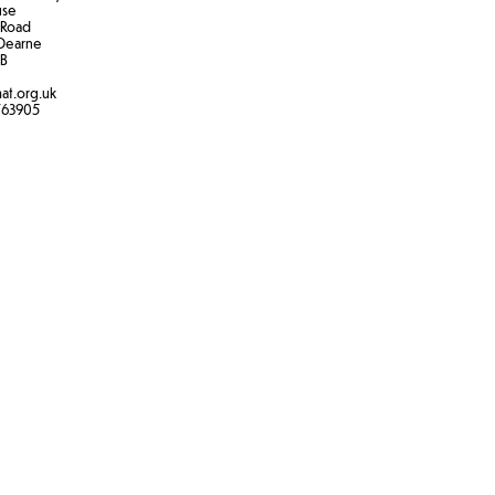
use
 Road
Dearne
B​
at.org.uk
763905