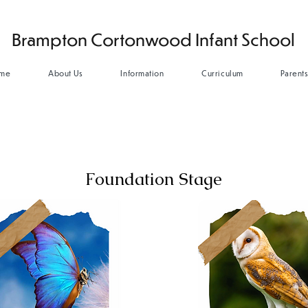
Brampton Cortonwood Infant School
me
About Us
Information
Curriculum
Parent
Foundation Stage