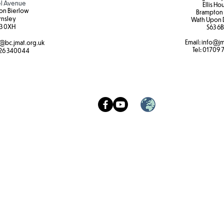
l Avenue
Ellis Ho
on Bierlow
Brampton
rnsley
Wath Upon 
3 0XH​
S63 6B
Email:
info@jm
@bc.jmat.org.uk
Tel:
01709 
26 340044