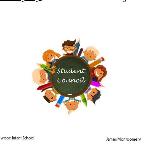
wood Infant School
James Montgomery 