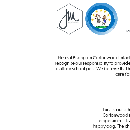
Ho
Here at Brampton Cortonwood Infant S
recognise our responsibility to provide
to all our school pets. We believe that
care fo
Luna is our s
Cortonwood in
temperament, is 
happy dog. The chi