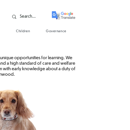
s
Children
Governance
unique opportunities for learning. We
 and a high standard of care and welfare
hem with early knowledge about a duty of
tonwood.