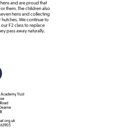
l hens and are proud that
or them. The children also
 seven hens and collecting
r hutches. We continue to
 our F2 class to replace
ey pass away naturally.
Academy Trust
use
 Road
Dearne
B​
at.org.uk
763905