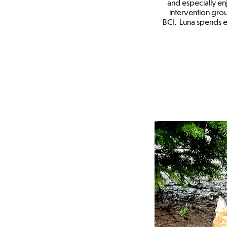
and especially enj
intervention grou
BCI. Luna spends 