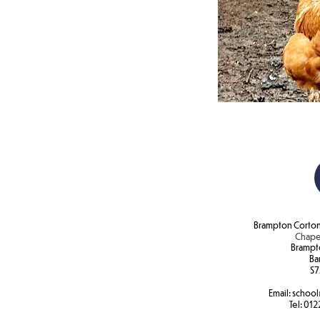
Brampton Corton
Chape
Brampt
Ba
S7
Email:
school
Tel:
012