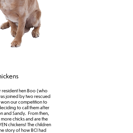
hickens
r resident hen Boo (who
was joined by two rescued
) won our competition to
eciding to call them after
en and Sandy. From then,
 more chicks and are the
VEN chickens! The children
he story of how BCI had