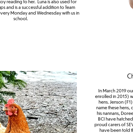
oy reading to her. Luna is also used for
ps and is a successful addition to Team
every Monday and Wednesday with us in
school.
C
In March 2019 ou
enrolled in 2015) 
hens. Jenson (F1
name these hens, d
his nannans, Dore
BCI have hatched
proud carers of SE
have been told t