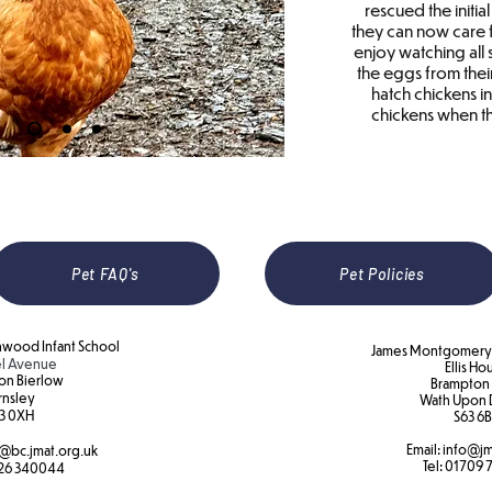
rescued the initia
they can now care f
enjoy watching all
the eggs from thei
hatch chickens in
chickens when th
Pet FAQ's
Pet Policies
wood Infant School
James Montgomery 
l Avenue
Ellis Ho
on Bierlow
Brampton
rnsley
Wath Upon 
3 0XH​
S63 6B
Email:
info@jm
@bc.jmat.org.uk
Tel:
01709 
26 340044