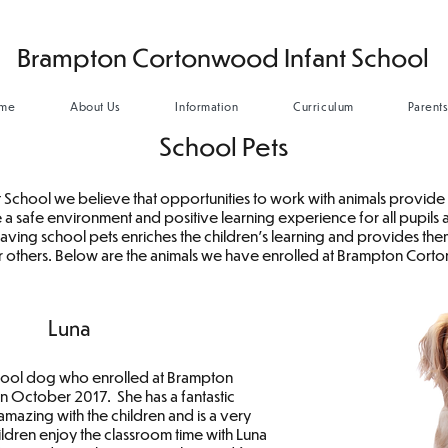
Brampton Cortonwood Infant School
me
About Us
Information
Curriculum
Parent
School Pets
chool we believe that opportunities to work with animals provide 
 a safe environment and positive learning experience for all pupils
 having school pets enriches the children's learning and provides t
r others. Below are the animals we have enrolled at Brampton Cor
Luna
chool dog who enrolled at Brampton
 October 2017. She has a fantastic
amazing with the children and is a very
ldren enjoy the classroom time with Luna