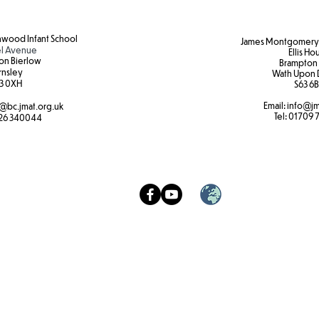
wood Infant School
James Montgomery 
l Avenue
Ellis Ho
on Bierlow
Brampton
rnsley
Wath Upon 
3 0XH​
S63 6B
Email:
info@jm
@bc.jmat.org.uk
Tel:
01709 
26 340044