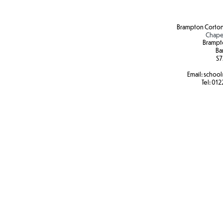
Brampton Corton
Chape
Brampt
Ba
S7
Email:
school
Tel:
012