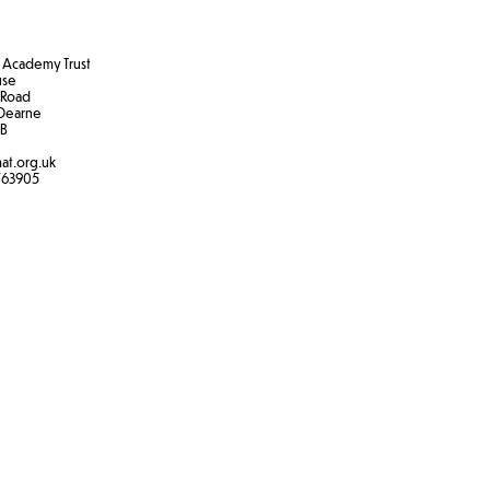
Academy Trust
use
 Road
Dearne
B​
at.org.uk
763905