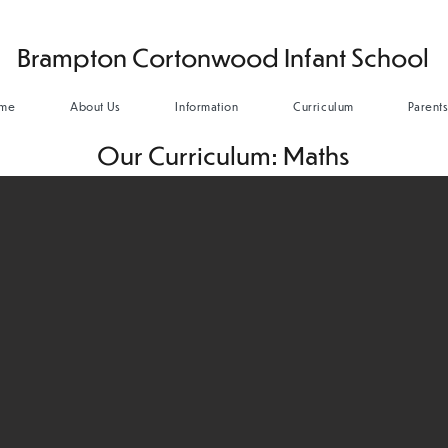
Brampton Cortonwood Infant School
me
About Us
Information
Curriculum
Parent
Our Curriculum: Maths