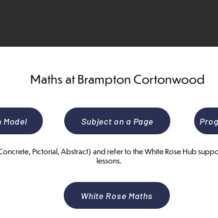
Maths at Brampton Cortonwood
n Model
Subject on a Page
Prog
ncrete, Pictorial, Abstract) and refer to the White Rose Hub suppor
lessons.
White Rose Maths