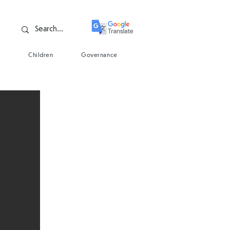
s
Children
Governance