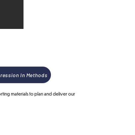
ression In Methods
ting materials to plan and deliver our