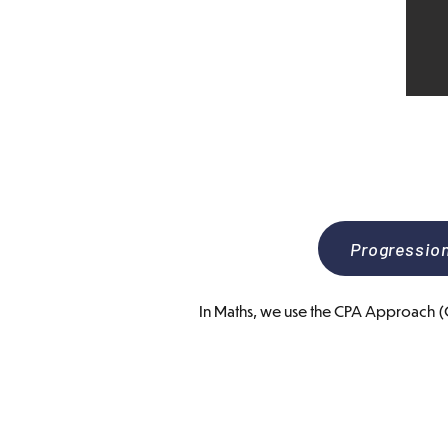
Progressio
In Maths, we use the CPA Approach (Co