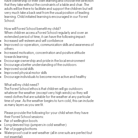
have ownership of their own learning and choose the direction
that they take without the constraints of a table and chair. The
adults will be there to facilitate and support the children but will
very much take a back seat from the usual position of leading
learning. Child initiated learning is encouraged in our Forest
School.
How will Forest School benefit my child?
When children access a Forest School regularly and over an
extended period of time, it can have the following impact:
Increased self-esteem and self confidence
Improved co-operation, communication skills and awareness of
others
Increased motivation, concentration and positive attitude
towards learning
Encourage ownership and pride in the local environment
Encourage a better understanding of the outdoors
Improved social skills
Improved physical motor skills
Encourage individuals to become more active and healthy
What will my child need?
The Forest School ethos is that children will go outdoors
whatever the weather (except very high winds) so they will
need clothes that are suitable for the weather at any particular
time of year. As the weather begins to turn cold, this can include
as many layers as you see fit.
Please provide the following for your child when they have
their Forest School sessions:
Pair of wellington boots
Long sleeved top (jumpers in cold weather)
Pair of jogging bottoms
Waterproof coat in wet weather (all in one suits are perfect but
not essential)