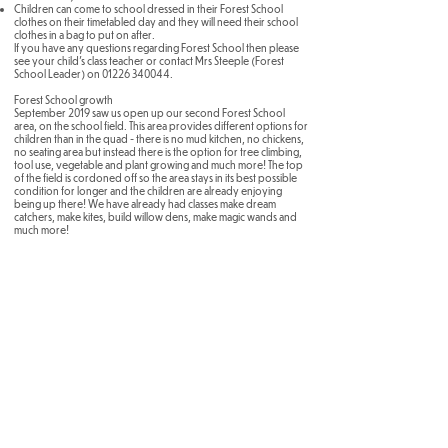
Children can come to school dressed in their Forest School
clothes on their timetabled day and they will need their school
clothes in a bag to put on after.
If you have any questions regarding Forest School then please
see your child's class teacher or contact Mrs Steeple (Forest
School Leader) on
01226 340044
.
Forest School growth
September 2019 saw us open up our second Forest School
area, on the school field. This area provides different options for
children than in the quad - there is no mud kitchen, no chickens,
no seating area but instead there is the option for tree climbing,
tool use, vegetable and plant growing and much more! The top
of the field is cordoned off so the area stays in its best possible
condition for longer and the children are already enjoying
being up there! We have already had classes make dream
catchers, make kites, build willow dens, make magic wands and
much more!
Brampton Cortonwood Infant School