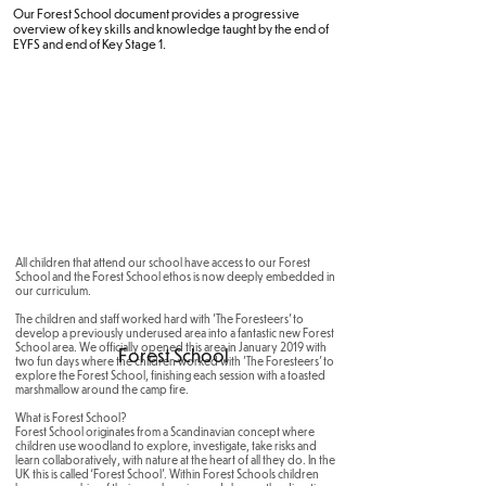
Our Forest School document provides a progressive
overview of key skills and knowledge taught by the end of
EYFS and end of Key Stage 1.
All children that attend our school have access to our Forest
School and the Forest School ethos is now deeply embedded in
our curriculum.
The children and staff worked hard with 'The Foresteers' to
develop a previously underused area into a fantastic new Forest
School area. We officially opened this area in January 2019 with
Forest School
two fun days where the children worked with 'The Foresteers' to
explore the Forest School, finishing each session with a toasted
marshmallow around the camp fire.
What is Forest School?
Forest School originates from a Scandinavian concept where
children use woodland to explore, investigate, take risks and
learn collaboratively, with nature at the heart of all they do. In the
UK this is called ‘Forest School’. Within Forest Schools children