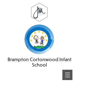
Brampton Cortonwood Infant
School