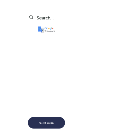
Forest School