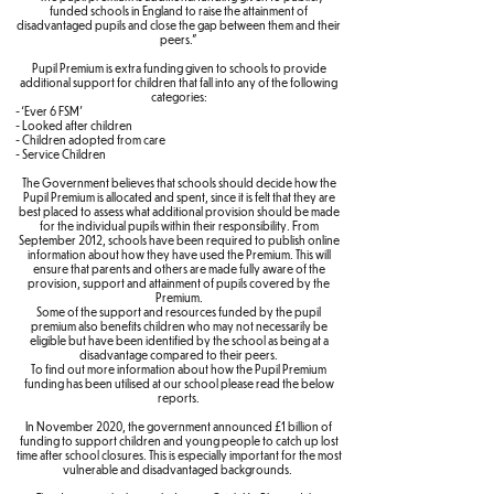
funded schools in England to raise the attainment of
disadvantaged pupils and close the gap between them and their
peers."
Pupil Premium is extra funding given to schools to provide
additional support for children that fall into any of the following
categories:
- ‘Ever 6 FSM’
- Looked after children
- Children adopted from care
- Service Children
The Government believes that schools should decide how the
Pupil Premium is allocated and spent, since it is felt that they are
best placed to assess what additional provision should be made
for the individual pupils within their responsibility. From
September 2012, schools have been required to publish online
information about how they have used the Premium. This will
ensure that parents and others are made fully aware of the
provision, support and attainment of pupils covered by the
Premium.
Some of the support and resources funded by the pupil
premium also benefits children who may not necessarily be
eligible but have been identified by the school as being at a
disadvantage compared to their peers.
To find out more information about how the Pupil Premium
funding has been utilised at our school please read the below
reports.
In November 2020, the government announced £1 billion of
funding to support children and young people to catch up lost
time after school closures. This is especially important for the most
vulnerable and disadvantaged backgrounds.