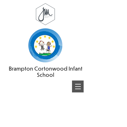
Brampton Cortonwood Infant
School