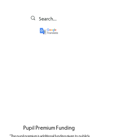
Pupil Premium Funding
"The pupil premium is additional funding given to publicly