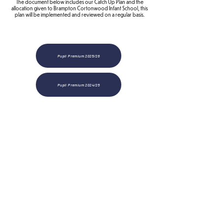
The document below includes our Catch Up Plan and the
allocation given to Brampton Cortonwood Infant School, this
plan will be implemented and reviewed on a regular basis.
Pupil Premium 2025/26
Pupil Premium 2024/25