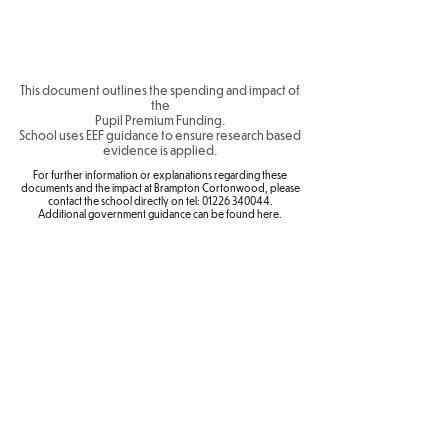
This document outlines the spending and impact of
the
Pupil Premium Funding.
School uses
EEF guidance
to ensure research based
evidence is applied.
For further information or explanations regarding these
documents and the impact at Brampton Cortonwood, please
contact the school directly on tel:
01226 340044
.
Additional government guidance can be found
here
.