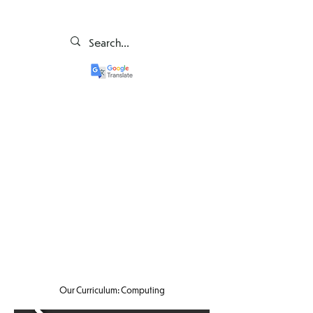
Our Curriculum: Computing