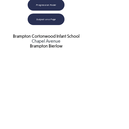
Progression Model
Subject on a Page
Brampton Cortonwood Infant School
Chapel Avenue
Brampton Bierlow
Barnsley
S73 0XH​
Email:
school
@bc.jmat.org.uk
Tel:
01226 340044
James Montgomery Academy Trust
Ellis House
Brampton Road
Wath Upon Dearne
S63 6BB​