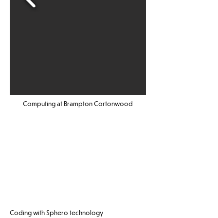
Computing at Brampton Cortonwood
Coding with Sphero technology