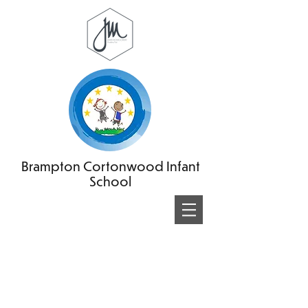
Brampton Cortonwood Infant
School