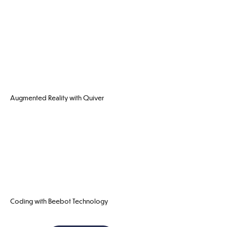
Augmented Reality with Quiver
Coding with Beebot Technology