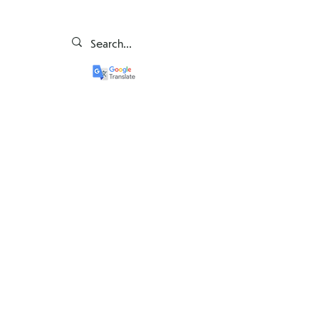
Governance