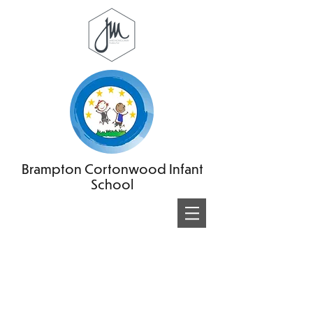
Brampton Cortonwood Infant
School