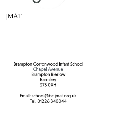
JMAT
Brampton Cortonwood Infant School
Chapel Avenue
Brampton Bierlow
Barnsley
S73 0XH​
Email:
school
@bc.jmat.org.uk
Tel:
01226 340044