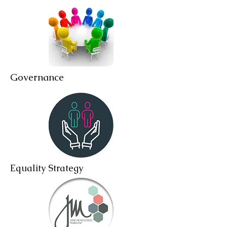
Governance
Equality Strategy