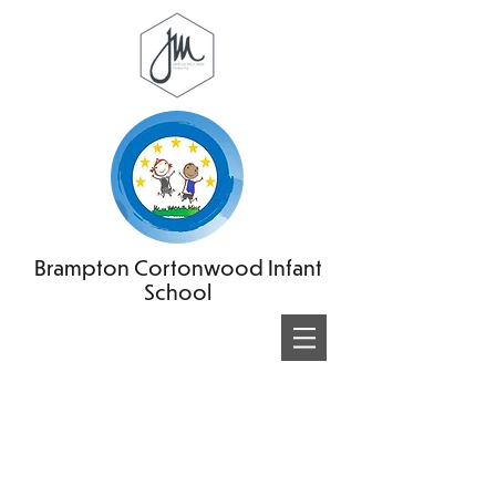
Brampton Cortonwood Infant
School