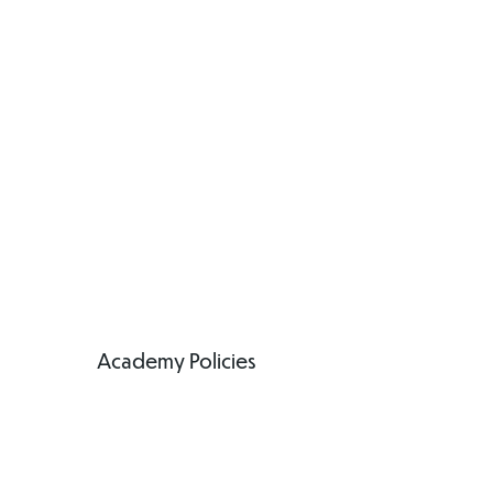
Academy Policies
Academy Policies
Anti-Bullying
Policy
(Pupils)