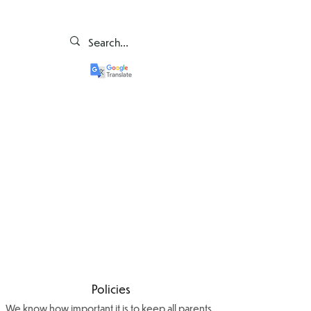
Policies
We know how important it is to keep all parents