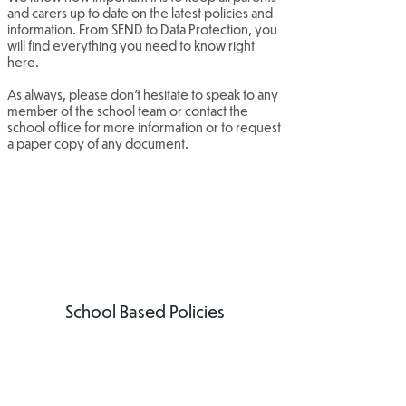
and carers up to date on the latest policies and
information. From SEND to Data Protection, you
will find everything you need to know right
here.
As always, please don't hesitate to speak to any
member of the school team or contact the
school office for more information or to request
a paper copy of any document.
School Based Policies
Attendance