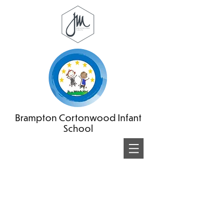
Brampton Cortonwood Infant
School