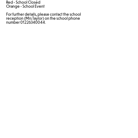
Red - School Closed
Orange - School Event
For further details, please contact the school
reception (Mrs Taylor) on the school phone
number 01226340044.