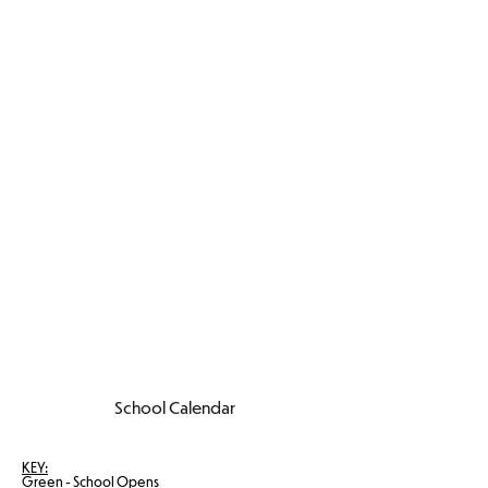
School Calendar
KEY:
Green - School Opens