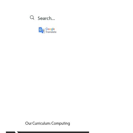
Our Curriculum: Computing