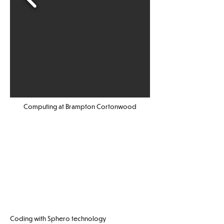
Computing at Brampton Cortonwood
Coding with Sphero technology