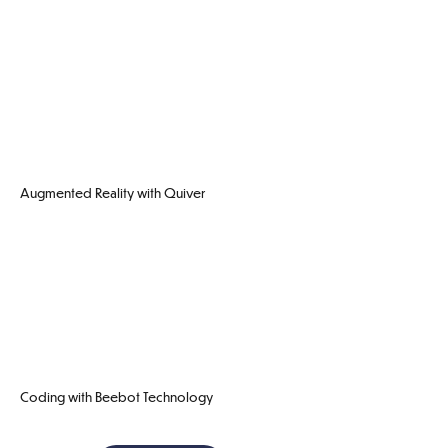
Augmented Reality with Quiver
Coding with Beebot Technology