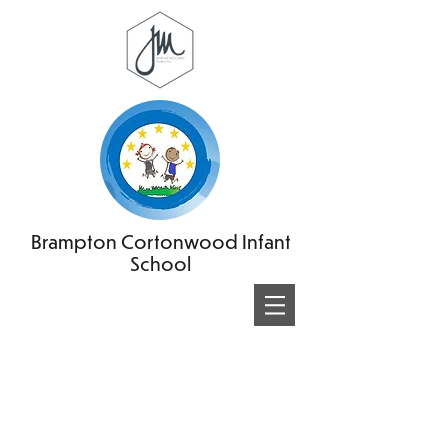
Brampton Cortonwood Infant
School