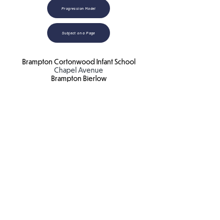
Progression Model
Subject on a Page
Brampton Cortonwood Infant School
Chapel Avenue
Brampton Bierlow
Barnsley
S73 0XH​
Email:
school
@bc.jmat.org.uk
Tel:
01226 340044
James Montgomery Academy Trust
Ellis House
Brampton Road
Wath Upon Dearne
S63 6BB​